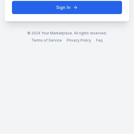
Sign In
© 2024 Your Marketplace. All rights reserved.
Terms of Service
Privacy Policy
Faq