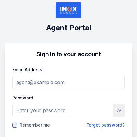
Agent Portal
Sign in to your account
Email Address
Password
Remember me
Forgot password?