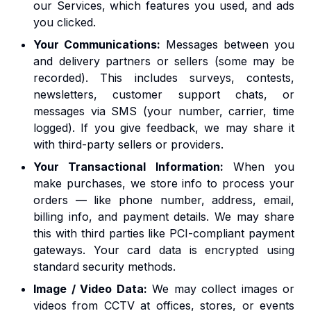
our Services, which features you used, and ads
you clicked.
Your Communications:
Messages between you
and delivery partners or sellers (some may be
recorded). This includes surveys, contests,
newsletters, customer support chats, or
messages via SMS (your number, carrier, time
logged). If you give feedback, we may share it
with third-party sellers or providers.
Your Transactional Information:
When you
make purchases, we store info to process your
orders — like phone number, address, email,
billing info, and payment details. We may share
this with third parties like PCI-compliant payment
gateways. Your card data is encrypted using
standard security methods.
Image / Video Data:
We may collect images or
videos from CCTV at offices, stores, or events