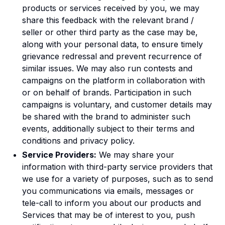
products or services received by you, we may
share this feedback with the relevant brand /
seller or other third party as the case may be,
along with your personal data, to ensure timely
grievance redressal and prevent recurrence of
similar issues. We may also run contests and
campaigns on the platform in collaboration with
or on behalf of brands. Participation in such
campaigns is voluntary, and customer details may
be shared with the brand to administer such
events, additionally subject to their terms and
conditions and privacy policy.
Service Providers:
We may share your
information with third-party service providers that
we use for a variety of purposes, such as to send
you communications via emails, messages or
tele-call to inform you about our products and
Services that may be of interest to you, push