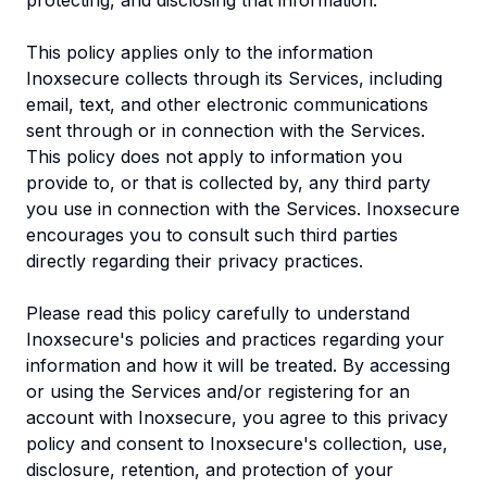
protecting, and disclosing that information.
This policy applies only to the information
Inoxsecure collects through its Services, including
email, text, and other electronic communications
sent through or in connection with the Services.
This policy does not apply to information you
provide to, or that is collected by, any third party
you use in connection with the Services. Inoxsecure
encourages you to consult such third parties
directly regarding their privacy practices.
Please read this policy carefully to understand
Inoxsecure's policies and practices regarding your
information and how it will be treated. By accessing
or using the Services and/or registering for an
account with Inoxsecure, you agree to this privacy
policy and consent to Inoxsecure's collection, use,
disclosure, retention, and protection of your