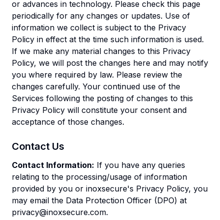
or advances in technology. Please check this page
periodically for any changes or updates. Use of
information we collect is subject to the Privacy
Policy in effect at the time such information is used.
If we make any material changes to this Privacy
Policy, we will post the changes here and may notify
you where required by law. Please review the
changes carefully. Your continued use of the
Services following the posting of changes to this
Privacy Policy will constitute your consent and
acceptance of those changes.
Contact Us
Contact Information:
If you have any queries
relating to the processing/usage of information
provided by you or inoxsecure's Privacy Policy, you
may email the Data Protection Officer (DPO) at
privacy@inoxsecure.com
.