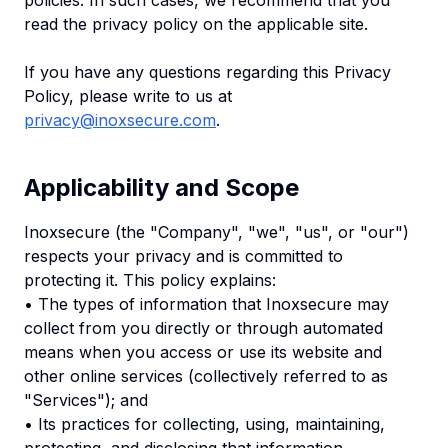
policies. In such cases, we recommend that you
read the privacy policy on the applicable site.
If you have any questions regarding this Privacy
Policy, please write to us at
privacy@inoxsecure.com
.
Applicability and Scope
Inoxsecure (the "Company", "we", "us", or "our")
respects your privacy and is committed to
protecting it. This policy explains:
• The types of information that Inoxsecure may
collect from you directly or through automated
means when you access or use its website and
other online services (collectively referred to as
"Services"); and
• Its practices for collecting, using, maintaining,