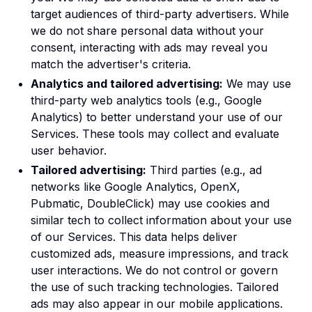
target audiences of third-party advertisers. While
we do not share personal data without your
consent, interacting with ads may reveal you
match the advertiser's criteria.
Analytics and tailored advertising:
We may use
third-party web analytics tools (e.g., Google
Analytics) to better understand your use of our
Services. These tools may collect and evaluate
user behavior.
Tailored advertising:
Third parties (e.g., ad
networks like Google Analytics, OpenX,
Pubmatic, DoubleClick) may use cookies and
similar tech to collect information about your use
of our Services. This data helps deliver
customized ads, measure impressions, and track
user interactions. We do not control or govern
the use of such tracking technologies. Tailored
ads may also appear in our mobile applications.