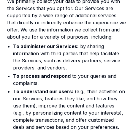
We primarily collect your data to provide you with
the Services that you opt for. Our Services are
supported by a wide range of additional services
that directly or indirectly enhance the experience we
offer. We use the information we collect from and
about you for a variety of purposes, including:
To administer our Services:
by sharing
information with third parties that help facilitate
the Services, such as delivery partners, service
providers, and vendors.
To process and respond
to your queries and
complaints.
To understand our users:
(e.g., their activities on
our Services, features they like, and how they
use them), improve the content and features
(e.g., by personalizing content to your interests),
complete transactions, and offer customized
deals and services based on your preferences.