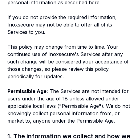
personal information as described here.
If you do not provide the required information,
Inoxsecure may not be able to offer all of its
Services to you.
This policy may change from time to time. Your
continued use of Inoxsecure's Services after any
such change will be considered your acceptance of
those changes, so please review this policy
periodically for updates.
Permissible Age:
The Services are not intended for
users under the age of 18 unless allowed under
applicable local laws ("Permissible Age"). We do not
knowingly collect personal information from, or
market to, anyone under the Permissible Age.
1. The information we collect and how we