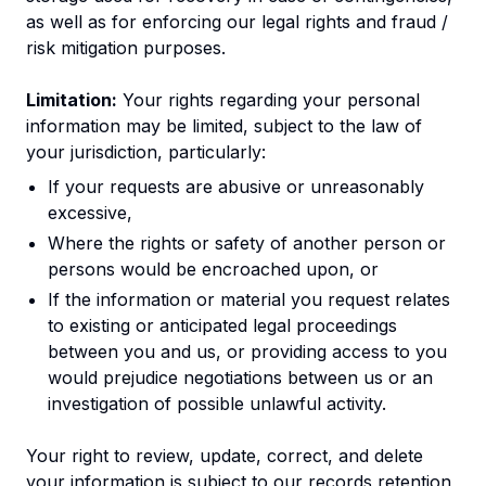
as well as for enforcing our legal rights and fraud /
risk mitigation purposes.
Limitation:
Your rights regarding your personal
information may be limited, subject to the law of
your jurisdiction, particularly:
If your requests are abusive or unreasonably
excessive,
Where the rights or safety of another person or
persons would be encroached upon, or
If the information or material you request relates
to existing or anticipated legal proceedings
between you and us, or providing access to you
would prejudice negotiations between us or an
investigation of possible unlawful activity.
Your right to review, update, correct, and delete
your information is subject to our records retention