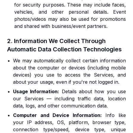
for security purposes. These may include faces,
vehicles, and other personal details. Event
photos/videos may also be used for promotions
and shared with business/event partners.
2. Information We Collect Through
Automatic Data Collection Technologies
We may automatically collect certain information
about the computer or devices (including mobile
devices) you use to access the Services, and
about your usage, even if you're not logged in.
Usage Information:
Details about how you use
our Services — including traffic data, location
data, logs, and other communication data.
Computer and Device Information:
Info like
your IP address, OS, platform, browser type,
connection type/speed, device type, unique