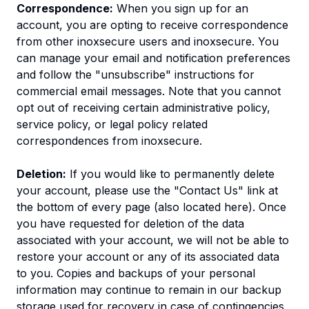
Correspondence:
When you sign up for an
account, you are opting to receive correspondence
from other inoxsecure users and inoxsecure. You
can manage your email and notification preferences
and follow the "unsubscribe" instructions for
commercial email messages. Note that you cannot
opt out of receiving certain administrative policy,
service policy, or legal policy related
correspondences from inoxsecure.
Deletion:
If you would like to permanently delete
your account, please use the "Contact Us" link at
the bottom of every page (also located here). Once
you have requested for deletion of the data
associated with your account, we will not be able to
restore your account or any of its associated data
to you. Copies and backups of your personal
information may continue to remain in our backup
storage used for recovery in case of contingencies,