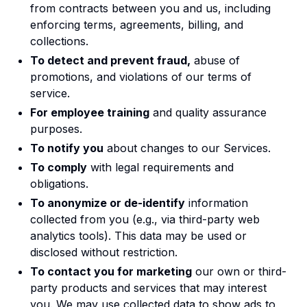
from contracts between you and us, including
enforcing terms, agreements, billing, and
collections.
To detect and prevent fraud,
abuse of
promotions, and violations of our terms of
service.
For employee training
and quality assurance
purposes.
To notify you
about changes to our Services.
To comply
with legal requirements and
obligations.
To anonymize or de-identify
information
collected from you (e.g., via third-party web
analytics tools). This data may be used or
disclosed without restriction.
To contact you for marketing
our own or third-
party products and services that may interest
you. We may use collected data to show ads to