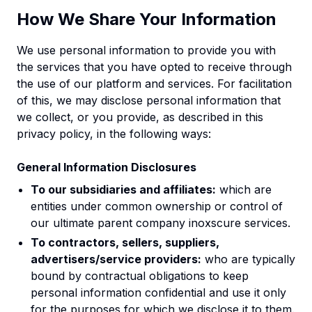
How We Share Your Information
We use personal information to provide you with
the services that you have opted to receive through
the use of our platform and services. For facilitation
of this, we may disclose personal information that
we collect, or you provide, as described in this
privacy policy, in the following ways:
General Information Disclosures
To our subsidiaries and affiliates:
which are
entities under common ownership or control of
our ultimate parent company inoxscure services.
To contractors, sellers, suppliers,
advertisers/service providers:
who are typically
bound by contractual obligations to keep
personal information confidential and use it only
for the purposes for which we disclose it to them.