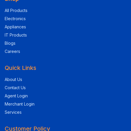
All Products
Electronics
Appliances
IT Products
Blogs
Careers
Quick Links
About Us
Contact Us
Agent Login
Merchant Login
Services
Customer Policy