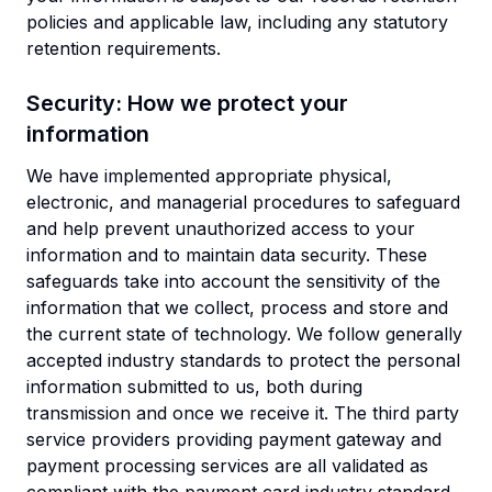
policies and applicable law, including any statutory
retention requirements.
Security: How we protect your
information
We have implemented appropriate physical,
electronic, and managerial procedures to safeguard
and help prevent unauthorized access to your
information and to maintain data security. These
safeguards take into account the sensitivity of the
information that we collect, process and store and
the current state of technology. We follow generally
accepted industry standards to protect the personal
information submitted to us, both during
transmission and once we receive it. The third party
service providers providing payment gateway and
payment processing services are all validated as