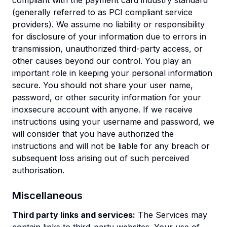
compliant with the payment card industry standard
(generally referred to as PCI compliant service
providers). We assume no liability or responsibility
for disclosure of your information due to errors in
transmission, unauthorized third-party access, or
other causes beyond our control. You play an
important role in keeping your personal information
secure. You should not share your user name,
password, or other security information for your
inoxsecure account with anyone. If we receive
instructions using your username and password, we
will consider that you have authorized the
instructions and will not be liable for any breach or
subsequent loss arising out of such perceived
authorisation.
Miscellaneous
Third party links and services:
The Services may