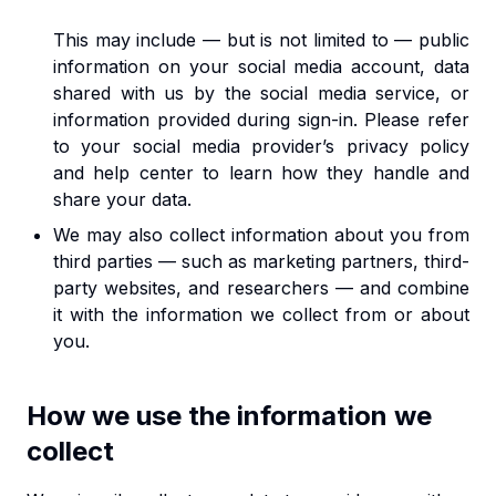
This may include — but is not limited to — public
information on your social media account, data
shared with us by the social media service, or
information provided during sign-in. Please refer
to your social media provider’s privacy policy
and help center to learn how they handle and
share your data.
We may also collect information about you from
third parties — such as marketing partners, third-
party websites, and researchers — and combine
it with the information we collect from or about
you.
How we use the information we
collect