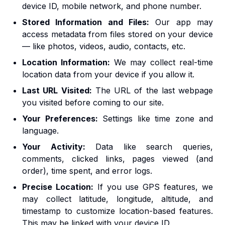
device ID, mobile network, and phone number.
Stored Information and Files:
Our app may
access metadata from files stored on your device
— like photos, videos, audio, contacts, etc.
Location Information:
We may collect real-time
location data from your device if you allow it.
Last URL Visited:
The URL of the last webpage
you visited before coming to our site.
Your Preferences:
Settings like time zone and
language.
Your Activity:
Data like search queries,
comments, clicked links, pages viewed (and
order), time spent, and error logs.
Precise Location:
If you use GPS features, we
may collect latitude, longitude, altitude, and
timestamp to customize location-based features.
This may be linked with your device ID.