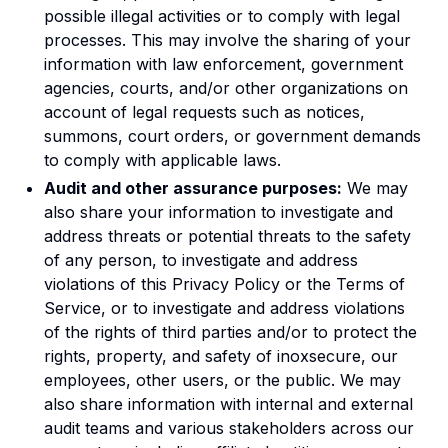
possible illegal activities or to comply with legal
processes. This may involve the sharing of your
information with law enforcement, government
agencies, courts, and/or other organizations on
account of legal requests such as notices,
summons, court orders, or government demands
to comply with applicable laws.
Audit and other assurance purposes:
We may
also share your information to investigate and
address threats or potential threats to the safety
of any person, to investigate and address
violations of this Privacy Policy or the Terms of
Service, or to investigate and address violations
of the rights of third parties and/or to protect the
rights, property, and safety of inoxsecure, our
employees, other users, or the public. We may
also share information with internal and external
audit teams and various stakeholders across our