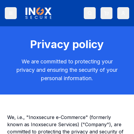
Privacy policy
We are committed to protecting your
privacy and ensuring the security of your
personal information.
We, i.e., "Inoxsecure e-Commerce" (formerly
known as Inoxsecure Services) ("Company"), are
committed to protecting the privacy and security of