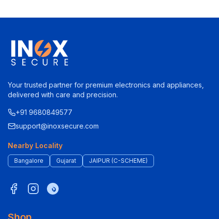
Your trusted partner for premium electronics and appliances,
delivered with care and precision.
+91 9680849577
support@inoxsecure.com
Nearby Locality
Bangalore
Gujarat
JAIPUR (C-SCHEME)
Shop