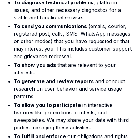
To diagnose technical problems,
platform
issues, and other necessary diagnostics for a
stable and functional service.
To send you communications
(emails, courier,
registered post, calls, SMS, WhatsApp messages,
or other modes) that you have requested or that
may interest you. This includes customer support
and grievance redressal.
To show you ads
that are relevant to your
interests.
To generate and review reports
and conduct
research on user behavior and service usage
patterns.
To allow you to participate
in interactive
features like promotions, contests, and
sweepstakes. We may share your data with third
parties managing these activities.
To fulfill and enforce
our obligations and rights