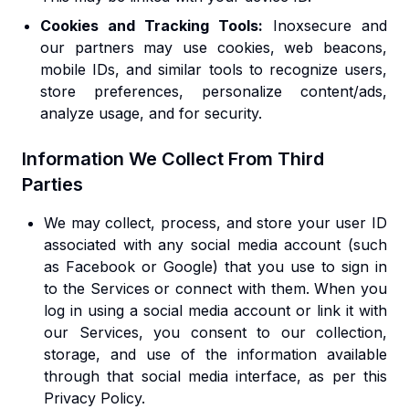
Cookies and Tracking Tools:
Inoxsecure and
our partners may use cookies, web beacons,
mobile IDs, and similar tools to recognize users,
store preferences, personalize content/ads,
analyze usage, and for security.
Information We Collect From Third
Parties
We may collect, process, and store your user ID
associated with any social media account (such
as Facebook or Google) that you use to sign in
to the Services or connect with them. When you
log in using a social media account or link it with
our Services, you consent to our collection,
storage, and use of the information available
through that social media interface, as per this
Privacy Policy.