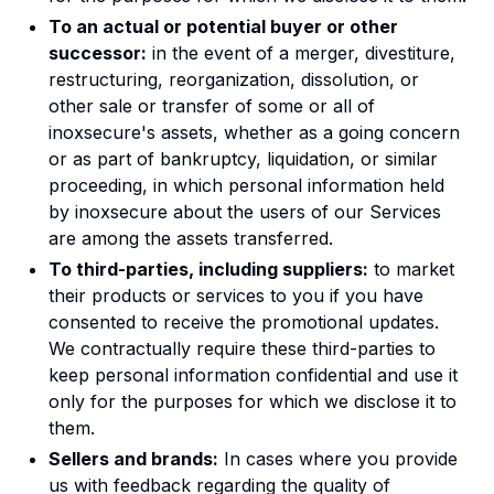
To an actual or potential buyer or other
successor:
in the event of a merger, divestiture,
restructuring, reorganization, dissolution, or
other sale or transfer of some or all of
inoxsecure's assets, whether as a going concern
or as part of bankruptcy, liquidation, or similar
proceeding, in which personal information held
by inoxsecure about the users of our Services
are among the assets transferred.
To third-parties, including suppliers:
to market
their products or services to you if you have
consented to receive the promotional updates.
We contractually require these third-parties to
keep personal information confidential and use it
only for the purposes for which we disclose it to
them.
Sellers and brands:
In cases where you provide
us with feedback regarding the quality of