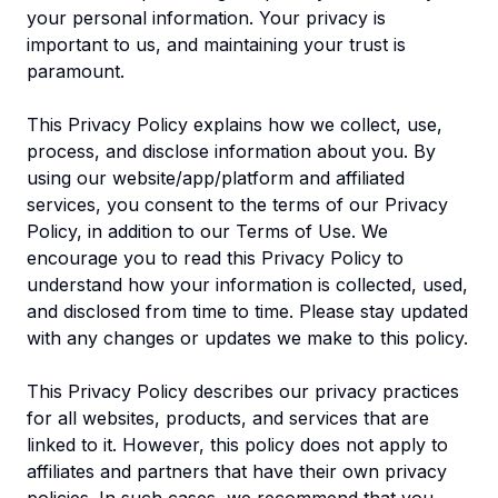
your personal information. Your privacy is
important to us, and maintaining your trust is
paramount.
This Privacy Policy explains how we collect, use,
process, and disclose information about you. By
using our website/app/platform and affiliated
services, you consent to the terms of our Privacy
Policy, in addition to our Terms of Use. We
encourage you to read this Privacy Policy to
understand how your information is collected, used,
and disclosed from time to time. Please stay updated
with any changes or updates we make to this policy.
This Privacy Policy describes our privacy practices
for all websites, products, and services that are
linked to it. However, this policy does not apply to
affiliates and partners that have their own privacy