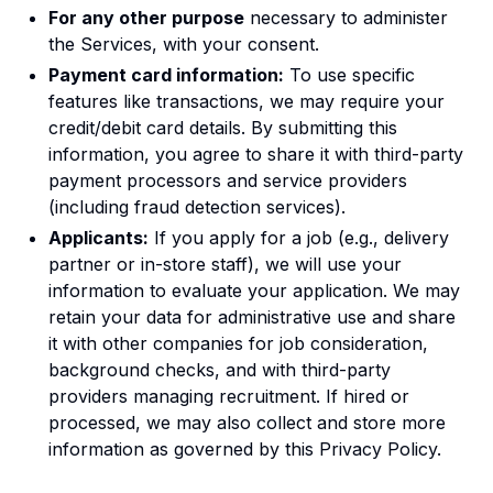
For any other purpose
necessary to administer
the Services, with your consent.
Payment card information:
To use specific
features like transactions, we may require your
credit/debit card details. By submitting this
information, you agree to share it with third-party
payment processors and service providers
(including fraud detection services).
Applicants:
If you apply for a job (e.g., delivery
partner or in-store staff), we will use your
information to evaluate your application. We may
retain your data for administrative use and share
it with other companies for job consideration,
background checks, and with third-party
providers managing recruitment. If hired or
processed, we may also collect and store more
information as governed by this Privacy Policy.