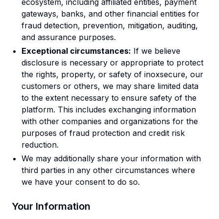
ecosystem, including affiliated entities, payment
gateways, banks, and other financial entities for
fraud detection, prevention, mitigation, auditing,
and assurance purposes.
Exceptional circumstances:
If we believe
disclosure is necessary or appropriate to protect
the rights, property, or safety of inoxsecure, our
customers or others, we may share limited data
to the extent necessary to ensure safety of the
platform. This includes exchanging information
with other companies and organizations for the
purposes of fraud protection and credit risk
reduction.
We may additionally share your information with
third parties in any other circumstances where
we have your consent to do so.
Your Information