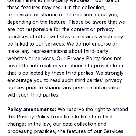
contain links to third-party websites. Your use of
these features may result in the collection,
processing or sharing of information about you,
depending on the feature. Please be aware that we
are not responsible for the content or privacy
practices of other websites or services which may
be linked to our services. We do not endorse or
make any representations about third-party
websites or services. Our Privacy Policy does not
cover the information you choose to provide to or
that is collected by these third parties. We strongly
encourage you to read such third parties' privacy
policies prior to sharing any personal information
with such third parties.
Policy amendments:
We reserve the right to amend
this Privacy Policy from time to time to reflect
changes in the law, our data collection and
processing practices, the features of our Services,