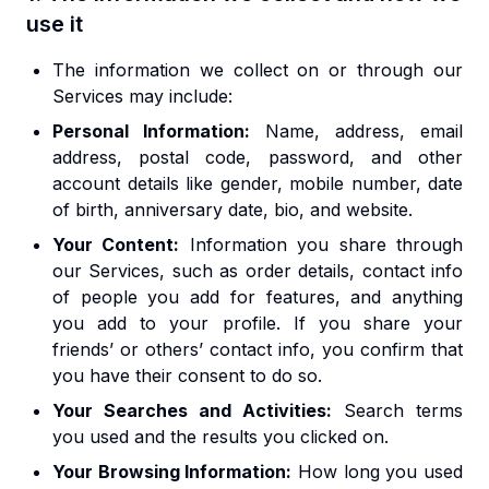
use it
The information we collect on or through our
Services may include:
Personal Information:
Name, address, email
address, postal code, password, and other
account details like gender, mobile number, date
of birth, anniversary date, bio, and website.
Your Content:
Information you share through
our Services, such as order details, contact info
of people you add for features, and anything
you add to your profile. If you share your
friends’ or others’ contact info, you confirm that
you have their consent to do so.
Your Searches and Activities:
Search terms
you used and the results you clicked on.
Your Browsing Information:
How long you used