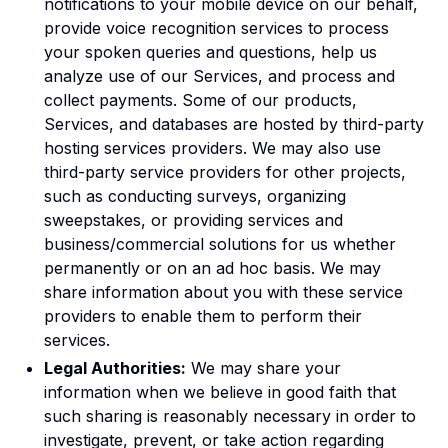
notifications to your mobile device on our behalf,
provide voice recognition services to process
your spoken queries and questions, help us
analyze use of our Services, and process and
collect payments. Some of our products,
Services, and databases are hosted by third-party
hosting services providers. We may also use
third-party service providers for other projects,
such as conducting surveys, organizing
sweepstakes, or providing services and
business/commercial solutions for us whether
permanently or on an ad hoc basis. We may
share information about you with these service
providers to enable them to perform their
services.
Legal Authorities:
We may share your
information when we believe in good faith that
such sharing is reasonably necessary in order to
investigate, prevent, or take action regarding