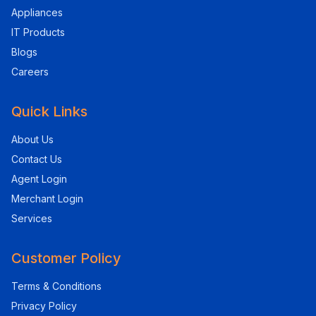
Appliances
IT Products
Blogs
Careers
Quick Links
About Us
Contact Us
Agent Login
Merchant Login
Services
Customer Policy
Terms & Conditions
Privacy Policy