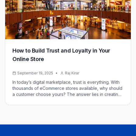
How to Build Trust and Loyalty in Your
Online Store
September 19, 2025
•
Raj Kirar
In today’s digital marketplace, trust is everything. With
thousands of eCommerce stores available, why should
a customer choose yours? The answer lies in creating
a strong brand reputation, offering transparency, and
delivering exceptional experiences.