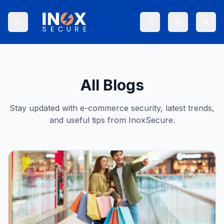
All Blogs
Stay updated with e-commerce security, latest trends,
and useful tips from InoxSecure.