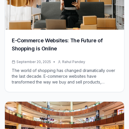
E-Commerce Websites: The Future of
Shopping is Online
September 20, 2025
•
Rahul Pandey
The world of shopping has changed dramatically over
the last decade. E-commerce websites have
transformed the way we buy and sell products,
offering convenience, variety, and accessibility like
never before. Today, both small businesses and global
brands rely on online platforms to reach customers
around the world.