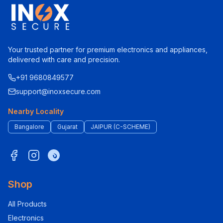
Your trusted partner for premium electronics and appliances,
delivered with care and precision.
+91 9680849577
support@inoxsecure.com
Nearby Locality
Bangalore
Gujarat
JAIPUR (C-SCHEME)
Shop
All Products
Electronics