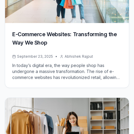
E-Commerce Websites: Transforming the
Way We Shop
September 23, 2025
•
Abhishek Rajput
In today’s digital era, the way people shop has
undergone a massive transformation. The rise of e-
commerce websites has revolutionized retail, allowing
businesses to reach global audiences and consumers
to shop conveniently from the comfort of their homes.
But what exactly are e-commerce websites, and why
are they so impactful?