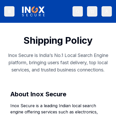
Shipping Policy
Inox Secure is India’s No.1 Local Search Engine
platform, bringing users fast delivery, top local
services, and trusted business connections.
About Inox Secure
Inox Secure is a leading Indian local search
engine offering services such as electronics,