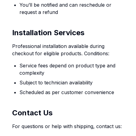
You’ll be notified and can reschedule or
request a refund
Installation Services
Professional installation available during
checkout for eligible products. Conditions:
Service fees depend on product type and
complexity
Subject to technician availability
Scheduled as per customer convenience
Contact Us
For questions or help with shipping, contact us: