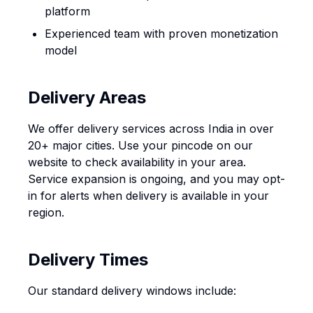
platform
Experienced team with proven monetization
model
Delivery Areas
We offer delivery services across India in over
20+ major cities. Use your pincode on our
website to check availability in your area.
Service expansion is ongoing, and you may opt-
in for alerts when delivery is available in your
region.
Delivery Times
Our standard delivery windows include: