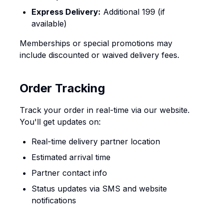
Express Delivery:
Additional ₹199 (if
available)
Memberships or special promotions may
include discounted or waived delivery fees.
Order Tracking
Track your order in real-time via our website.
You'll get updates on:
Real-time delivery partner location
Estimated arrival time
Partner contact info
Status updates via SMS and website
notifications