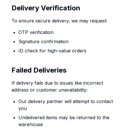
Delivery Verification
To ensure secure delivery, we may request:
OTP verification
Signature confirmation
ID check for high-value orders
Failed Deliveries
If delivery fails due to issues like incorrect
address or customer unavailability:
Our delivery partner will attempt to contact
you
Undelivered items may be returned to the
warehouse