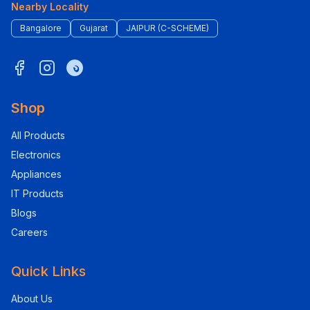
Nearby Locality
Bangalore
Gujarat
JAIPUR (C-SCHEME)
Shop
All Products
Electronics
Appliances
IT Products
Blogs
Careers
Quick Links
About Us