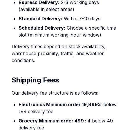
Express Delivery:
2-3 working days
(available in select areas)
Standard Delivery:
Within 7-10 days
Scheduled Delivery:
Choose a specific time
slot (minimum working-hour window)
Delivery times depend on stock availability,
warehouse proximity, traffic, and weather
conditions.
Shipping Fees
Our delivery fee structure is as follows:
Electronics Minimum order ₹19,999:
if below
₹199 delivery fee
Grocery Minimum order 499 :
if below ₹49
delivery fee