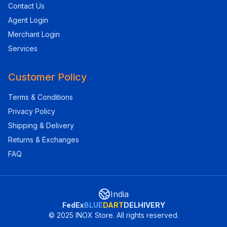
Contact Us
Agent Login
Merchant Login
Services
Customer Policy
Terms & Conditions
Privacy Policy
Shipping & Delivery
Returns & Exchanges
FAQ
India
FedEx
BLUE
DART
DELHIVERY
© 2025 INOX Store. All rights reserved.