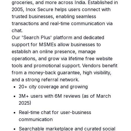
groceries, and more across India. Established in
2005, Inox Secure helps users connect with
trusted businesses, enabling seamless
transactions and real-time communication via
chat.
Our 'Search Plus' platform and dedicated
support for MSMEs allow businesses to
establish an online presence, manage
operations, and grow via lifetime free website
tools and promotional support. Vendors benefit
from a money-back guarantee, high visibility,
and a strong referral network.
20+ city coverage and growing
3M+ users with 6M reviews (as of March
2025)
Real-time chat for user-business
communication
Searchable marketplace and curated social