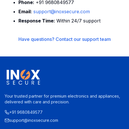
Phone:
+91 9680849577
Email:
support@inoxsecure.com
Response Time:
Within 24/7 support
Have questions? Contact our support team
Your trusted partner for premium electronics and appliances,
delivered with care and precision.
+91 9680849577
support@inoxsecure.com