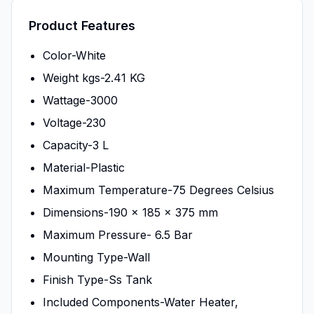
Product Features
Color-White
Weight kgs-2.41 KG
Wattage-3000
Voltage-230
Capacity-3 L
Material-Plastic
Maximum Temperature-75 Degrees Celsius
Dimensions-190 x 185 x 375 mm
Maximum Pressure- 6.5 Bar
Mounting Type-Wall
Finish Type-Ss Tank
Included Components-Water Heater,