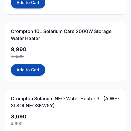
Add to Cart
17
% OFF
Crompton 10L Solarium Care 2000W Storage
Water Heater
9,990
12,000
Add to Cart
20
% OFF
Crompton Solarium NEO Water Heater 3L (AIWH-
3LSOLNEO3KW5Y)
3,690
4,600