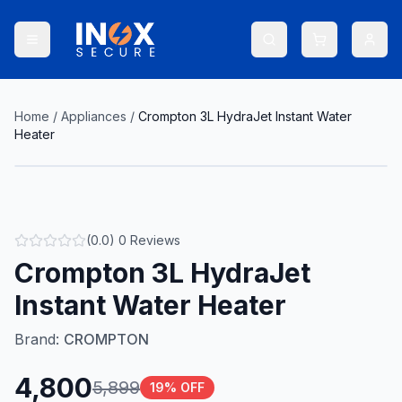
Home
/
Appliances
/
Crompton 3L HydraJet Instant Water
Heater
(
0.0
)
0
Reviews
Crompton 3L HydraJet
Instant Water Heater
Brand:
CROMPTON
4,800
5,899
19
% OFF