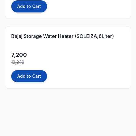
Add to Cart
46
% OFF
Bajaj Storage Water Heater (SOLEIZA,6Liter)
7,200
13,240
Add to Cart