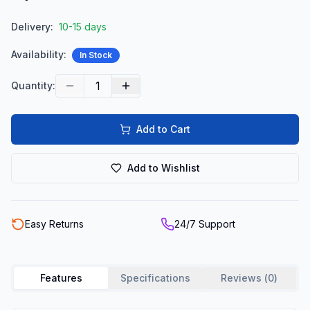
Delivery:
10-15 days
Availability:
In Stock
1
Quantity:
Add to Cart
Add to Wishlist
Easy Returns
24/7 Support
Features
Specifications
Reviews (
0
)