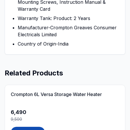
Mounting Screws, Instruction Manual &
Warranty Card
Warranty Tank: Product: 2 Years
Manufacturer-Crompton Greaves Consumer
Electricals Limited
Country of Origin-India
Related Products
32
% OFF
Crompton 6L Versa Storage Water Heater
6,490
9,500