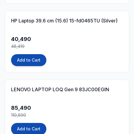
16
% OFF
HP Laptop 39.6 cm (15.6) 15-fd0465TU (Silver)
40,490
48,419
Add to Cart
23
% OFF
LENOVO LAPTOP LOQ Gen 9 83JC00EGIN
85,490
110,890
Add to Cart