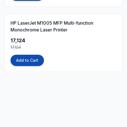
0
% OFF
HP LaserJet M1005 MFP Multi-function
Monochrome Laser Printer
17,124
17,124
Add to Cart