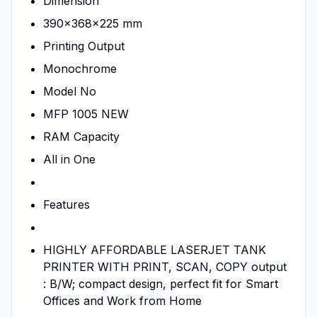
Dimension
390x368x225 mm
Printing Output
Monochrome
Model No
MFP 1005 NEW
RAM Capacity
All in One
Features
HIGHLY AFFORDABLE LASERJET TANK
PRINTER WITH PRINT, SCAN, COPY output
: B/W; compact design, perfect fit for Smart
Offices and Work from Home