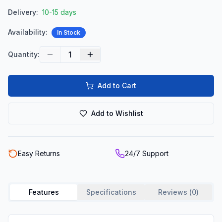
Delivery:
10-15 days
Availability:
In Stock
1
Quantity:
Add to Cart
Add to Wishlist
Easy Returns
24/7 Support
Features
Specifications
Reviews (
0
)