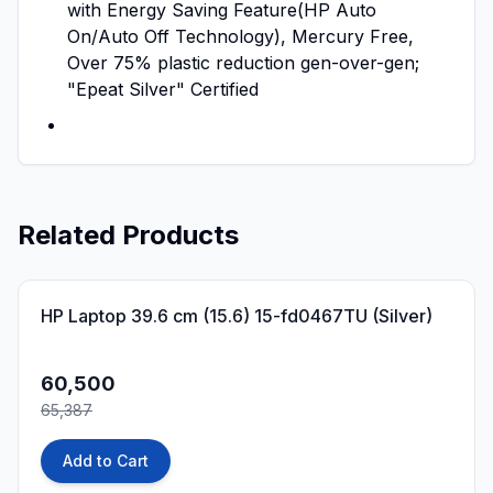
with Energy Saving Feature(HP Auto
On/Auto Off Technology), Mercury Free,
Over 75% plastic reduction gen-over-gen;
"Epeat Silver" Certified
Related Products
7
% OFF
HP Laptop 39.6 cm (15.6) 15-fd0467TU (Silver)
60,500
65,387
Add to Cart