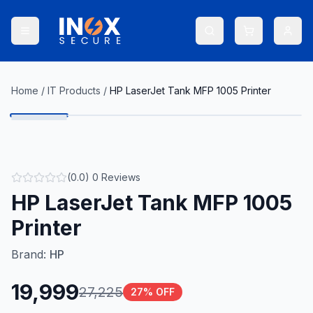
Home
/
IT Products
/
HP LaserJet Tank MFP 1005 Printer
(
0.0
)
0
Reviews
HP LaserJet Tank MFP 1005
Printer
Brand:
HP
19,999
27,225
27
% OFF