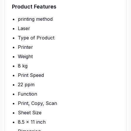
Product Features
printing method
Laser
Type of Product
Printer
Weight
8 kg
Print Speed
22 ppm
Function
Print, Copy, Scan
Sheet Size
8.5 x 11 inch