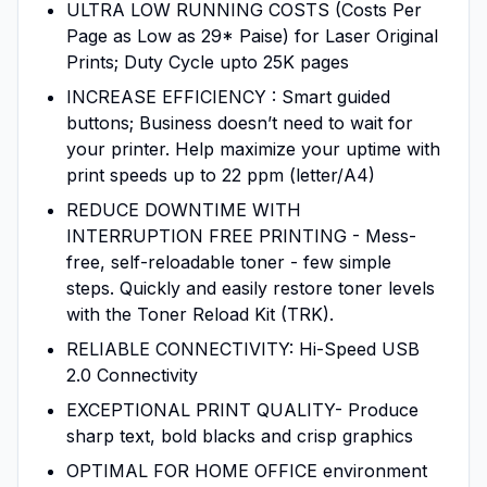
ULTRA LOW RUNNING COSTS (Costs Per
Page as Low as 29* Paise) for Laser Original
Prints; Duty Cycle upto 25K pages
INCREASE EFFICIENCY : Smart guided
buttons; Business doesn’t need to wait for
your printer. Help maximize your uptime with
print speeds up to 22 ppm (letter/A4)
REDUCE DOWNTIME WITH
INTERRUPTION FREE PRINTING - Mess-
free, self-reloadable toner - few simple
steps. Quickly and easily restore toner levels
with the Toner Reload Kit (TRK).
RELIABLE CONNECTIVITY: Hi-Speed USB
2.0 Connectivity
EXCEPTIONAL PRINT QUALITY- Produce
sharp text, bold blacks and crisp graphics
OPTIMAL FOR HOME OFFICE environment