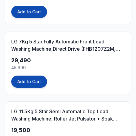
Add to Cart
36
% OFF
LG 7Kg 5 Star Fully Automatic Front Load
Washing Machine,Direct Drive (FHB1207Z2M,
Middle Black)
29,490
45,990
Add to Cart
23
% OFF
LG 11.5Kg 5 Star Semi Automatic Top Load
Washing Machine, Roller Jet Pulsator + Soak
(P115ASDAZ, Burgundy)
19,500