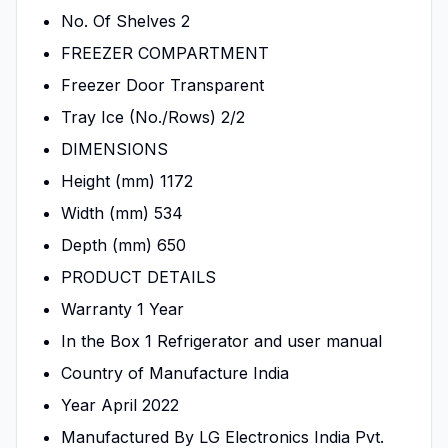
No. Of Shelves 2
FREEZER COMPARTMENT
Freezer Door Transparent
Tray Ice (No./Rows) 2/2
DIMENSIONS
Height (mm) 1172
Width (mm) 534
Depth (mm) 650
PRODUCT DETAILS
Warranty 1 Year
In the Box 1 Refrigerator and user manual
Country of Manufacture India
Year April 2022
Manufactured By LG Electronics India Pvt.