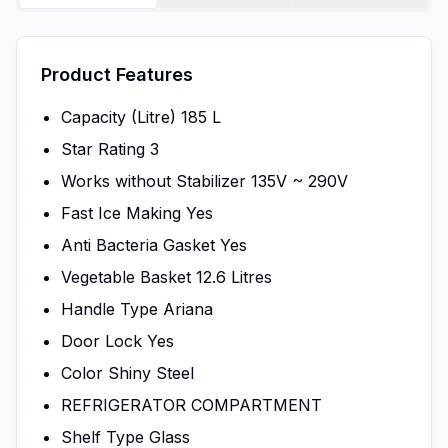
Product Features
Capacity (Litre) 185 L
Star Rating 3
Works without Stabilizer 135V ~ 290V
Fast Ice Making Yes
Anti Bacteria Gasket Yes
Vegetable Basket 12.6 Litres
Handle Type Ariana
Door Lock Yes
Color Shiny Steel
REFRIGERATOR COMPARTMENT
Shelf Type Glass