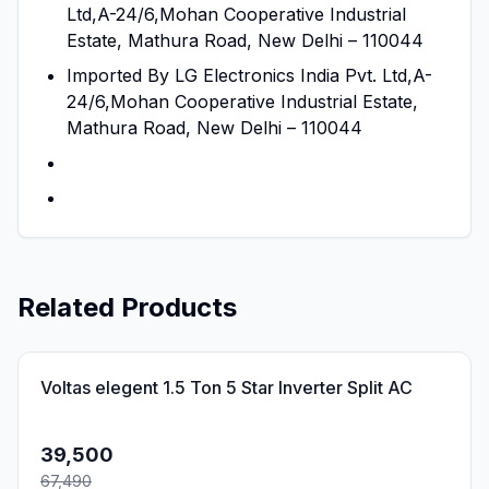
Ltd,A-24/6,Mohan Cooperative Industrial
Estate, Mathura Road, New Delhi – 110044
Imported By LG Electronics India Pvt. Ltd,A-
24/6,Mohan Cooperative Industrial Estate,
Mathura Road, New Delhi – 110044
Related Products
41
% OFF
Voltas elegent 1.5 Ton 5 Star Inverter Split AC
39,500
67,490