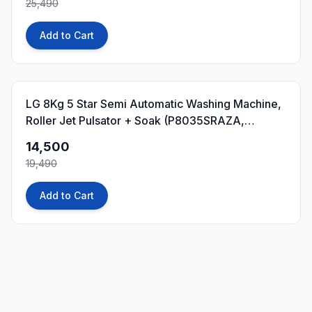
25,490
Add to Cart
26
% OFF
LG 8Kg 5 Star Semi Automatic Washing Machine,
Roller Jet Pulsator + Soak (P8035SRAZA,
Burgundy)
14,500
19,490
Add to Cart