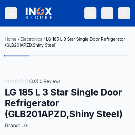
Home
/
Electronics
/
LG 185 L 3 Star Single Door Refrigerator
(GLB201APZD,Shiny Steel)
(
0.0
)
0
Reviews
LG 185 L 3 Star Single Door
Refrigerator
(GLB201APZD,Shiny Steel)
Brand:
LG