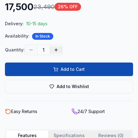
17,500
23,490
26
% OFF
Delivery:
10-15 days
Availability:
In Stock
1
Quantity:
Add to Cart
Add to Wishlist
Easy Returns
24/7 Support
Features
Specifications
Reviews (
0
)